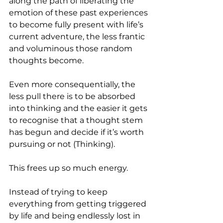
along the path of liberating the 
emotion of these past experiences 
to become fully present with life’s 
current adventure, the less frantic 
and voluminous those random 
thoughts become.
Even more consequentially, the 
less pull there is to be absorbed 
into thinking and the easier it gets 
to recognise that a thought stem 
has begun and decide if it’s worth 
pursuing or not (Thinking). 
This frees up so much energy.
Instead of trying to keep 
everything from getting triggered 
by life and being endlessly lost in 