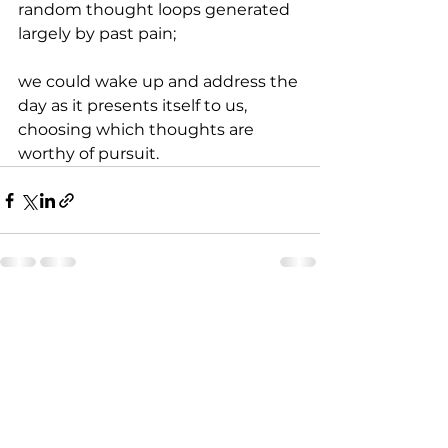
random thought loops generated 
largely by past pain;
we could wake up and address the 
day as it presents itself to us, 
choosing which thoughts are 
worthy of pursuit.
See All
Recent Posts