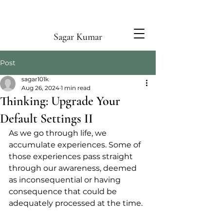
Sagar Kumar
Post
sagar101k
Aug 26, 2024
1 min read
Thinking: Upgrade Your
Default Settings II
As we go through life, we 
accumulate experiences. Some of 
those experiences pass straight 
through our awareness, deemed 
as inconsequential or having 
consequence that could be 
adequately processed at the time.