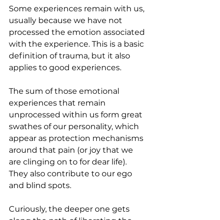
Some experiences remain with us, 
usually because we have not 
processed the emotion associated 
with the experience. This is a basic 
definition of trauma, but it also 
applies to good experiences.
The sum of those emotional 
experiences that remain 
unprocessed within us form great 
swathes of our personality, which 
appear as protection mechanisms 
around that pain (or joy that we 
are clinging on to for dear life). 
They also contribute to our ego 
and blind spots.
Curiously, the deeper one gets 